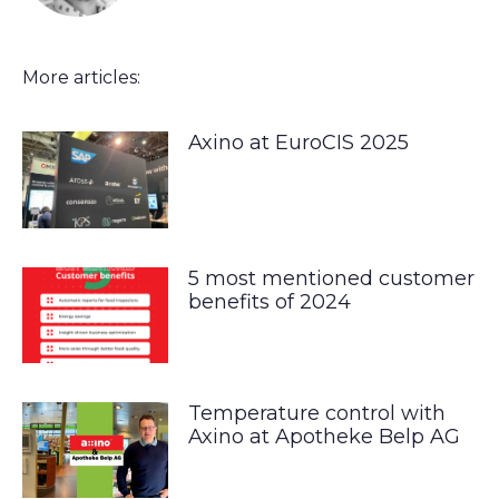
More articles:
Axino at EuroCIS 2025
5 most mentioned customer
benefits of 2024
Temperature control with
Axino at Apotheke Belp AG