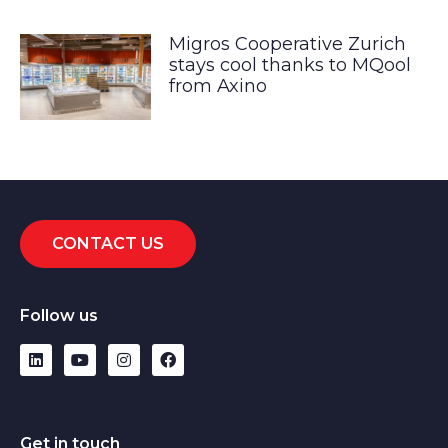
Migros Cooperative Zurich
stays cool thanks to MQool
from Axino
CONTACT US
Follow us
Get in touch