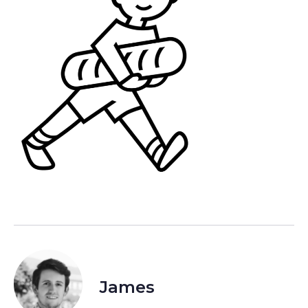
James