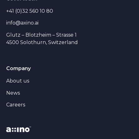
+41 (0)32 560 10 80
info@axino.ai
Glutz – Blotzheim – Strasse 1
4500 Solothurn, Switzerland
Company
About us
News
Careers