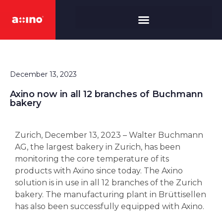
December 13, 2023
Axino now in all 12 branches of Buchmann
bakery
Zurich, December 13, 2023 – Walter Buchmann
AG, the largest bakery in Zurich, has been
monitoring the core temperature of its
products with Axino since today. The Axino
solution is in use in all 12 branches of the Zurich
bakery. The manufacturing plant in Brüttisellen
has also been successfully equipped with Axino.