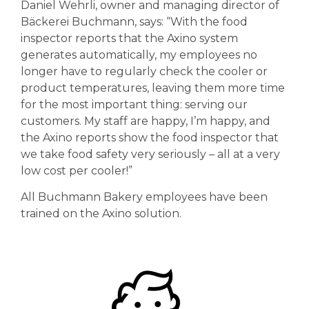
Daniel Wehrli, owner and managing director of
Bäckerei Buchmann, says: “With the food
inspector reports that the Axino system
generates automatically, my employees no
longer have to regularly check the cooler or
product temperatures, leaving them more time
for the most important thing: serving our
customers. My staff are happy, I’m happy, and
the Axino reports show the food inspector that
we take food safety very seriously – all at a very
low cost per cooler!”
All Buchmann Bakery employees have been
trained on the Axino solution.