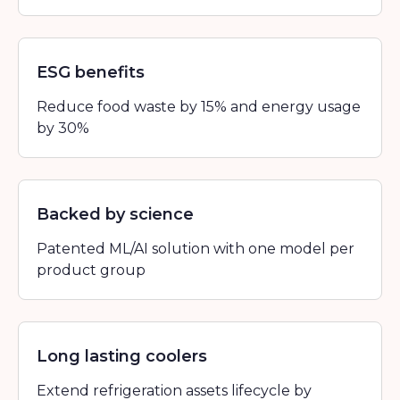
ESG benefits
Reduce food waste by 15% and energy usage
by 30%
Backed by science
Patented ML/AI solution with one model per
product group
Long lasting coolers
Extend refrigeration assets lifecycle by