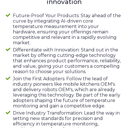
innovation
Future-Proof Your Products: Stay ahead of the
curve by integrating AI-driven core
temperature measurement into your
hardware, ensuring your offerings remain
competitive and relevant in a rapidly evolving
market.
Differentiate with Innovation: Stand out in the
market by offering cutting-edge technology
that enhances product performance, reliability,
and value, giving your customers a compelling
reason to choose your solutions.
Join the First Adopters: Follow the lead of
industry pioneers like mobile kitchens OEM's
and delivery robots OEM's, which are already
leveraging this technology. Be part of the early
adopters shaping the future of temperature
monitoring and gain a competitive edge.
Drive Industry Transformation: Lead the way in
setting new standards for precision and
efficiency in temperature monitoring,