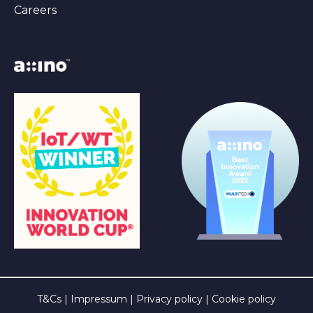
Careers
T&Cs
|
Impressum
|
Privacy policy
|
Cookie policy