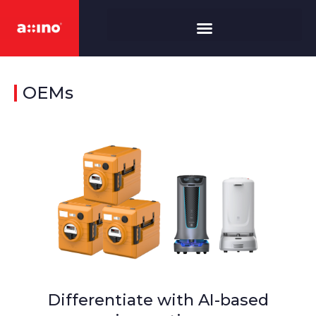
OEMs
Differentiate with AI-based