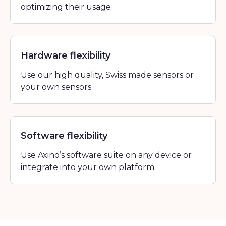
optimizing their usage
Hardware flexibility
Use our high quality, Swiss made sensors or
your own sensors
Software flexibility
Use Axino’s software suite on any device or
integrate into your own platform