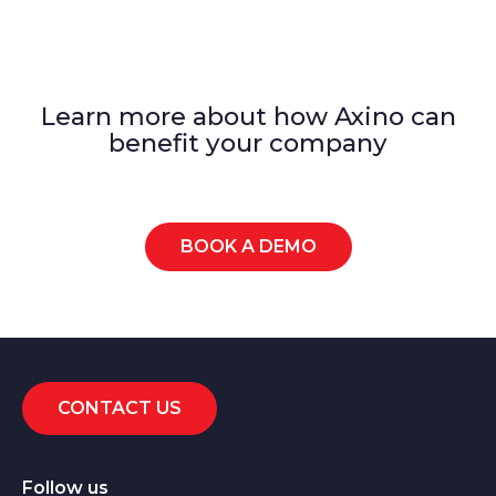
Learn more about how Axino can
benefit your company
BOOK A DEMO
CONTACT US
Follow us