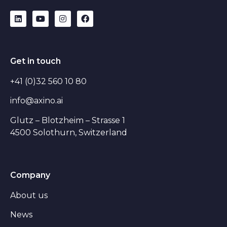
Get in touch
+41 (0)32 560 10 80
info@axino.ai
Glutz – Blotzheim – Strasse 1
4500 Solothurn, Switzerland
Company
About us
News