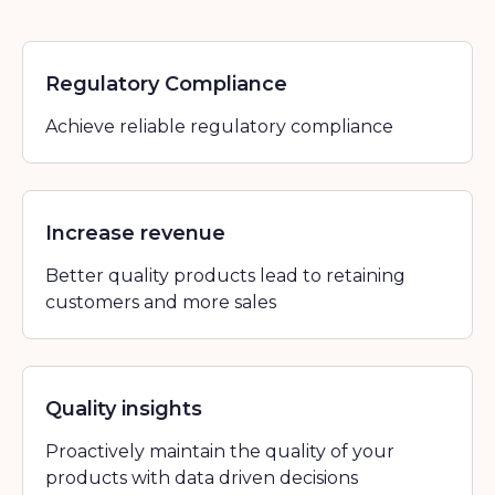
Regulatory Compliance
Achieve reliable regulatory compliance
Increase revenue
Better quality products lead to retaining
customers and more sales
Quality insights
Proactively maintain the quality of your
products with data driven decisions