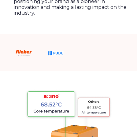
positioning your brand as a pioneer in
innovation and making a lasting impact on the
industry.