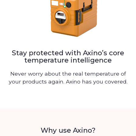
Stay protected with Axino’s core
temperature intelligence
Never worry about the real temperature of
your products again. Axino has you covered.
Why use Axino?