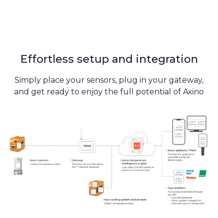
Effortless setup and integration
Simply place your sensors, plug in your gateway,
and get ready to enjoy the full potential of Axino